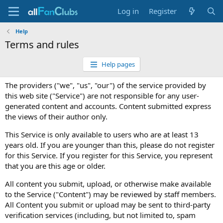
Log in
Register
Help
Terms and rules
Help pages
The providers ("we", "us", "our") of the service provided by
this web site ("Service") are not responsible for any user-
generated content and accounts. Content submitted express
the views of their author only.
This Service is only available to users who are at least 13
years old. If you are younger than this, please do not register
for this Service. If you register for this Service, you represent
that you are this age or older.
All content you submit, upload, or otherwise make available
to the Service ("Content") may be reviewed by staff members.
All Content you submit or upload may be sent to third-party
verification services (including, but not limited to, spam