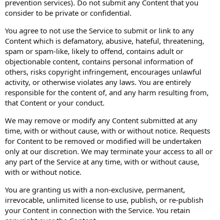
prevention services). Do not submit any Content that you
consider to be private or confidential.
You agree to not use the Service to submit or link to any
Content which is defamatory, abusive, hateful, threatening,
spam or spam-like, likely to offend, contains adult or
objectionable content, contains personal information of
others, risks copyright infringement, encourages unlawful
activity, or otherwise violates any laws. You are entirely
responsible for the content of, and any harm resulting from,
that Content or your conduct.
We may remove or modify any Content submitted at any
time, with or without cause, with or without notice. Requests
for Content to be removed or modified will be undertaken
only at our discretion. We may terminate your access to all or
any part of the Service at any time, with or without cause,
with or without notice.
You are granting us with a non-exclusive, permanent,
irrevocable, unlimited license to use, publish, or re-publish
your Content in connection with the Service. You retain