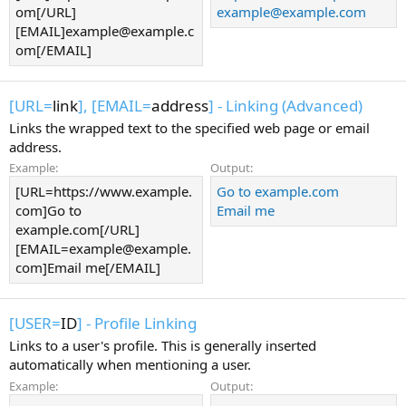
om[/URL]
example@example.com
[EMAIL]example@example.c
om[/EMAIL]
[URL=
link
], [EMAIL=
address
] - Linking (Advanced)
Links the wrapped text to the specified web page or email
address.
Example:
Output:
[URL=https://www.example.
Go to example.com
com]Go to
Email me
example.com[/URL]
[EMAIL=example@example.
com]Email me[/EMAIL]
[USER=
ID
] - Profile Linking
Links to a user's profile. This is generally inserted
automatically when mentioning a user.
Example:
Output: