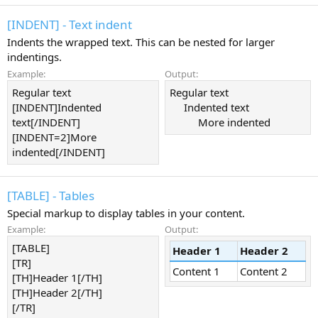
[INDENT] - Text indent
Indents the wrapped text. This can be nested for larger
indentings.
Example:
Output:
Regular text
Regular text
[INDENT]Indented
Indented text​
text[/INDENT]
More indented​
[INDENT=2]More
indented[/INDENT]
[TABLE] - Tables
Special markup to display tables in your content.
Example:
Output:
[TABLE]
Header 1
Header 2
[TR]
Content 1
Content 2
[TH]Header 1[/TH]
[TH]Header 2[/TH]
[/TR]