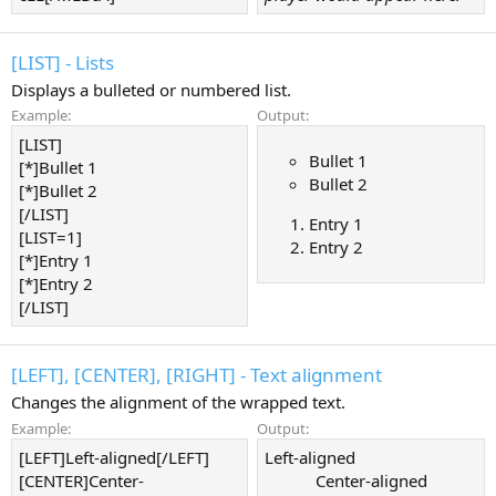
[LIST] - Lists
Displays a bulleted or numbered list.
Example:
Output:
[LIST]
Bullet 1
[*]Bullet 1
Bullet 2
[*]Bullet 2
[/LIST]
Entry 1
[LIST=1]
Entry 2
[*]Entry 1
[*]Entry 2
[/LIST]
[LEFT], [CENTER], [RIGHT] - Text alignment
Changes the alignment of the wrapped text.
Example:
Output:
[LEFT]Left-aligned[/LEFT]
Left-aligned​
[CENTER]Center-
Center-aligned​