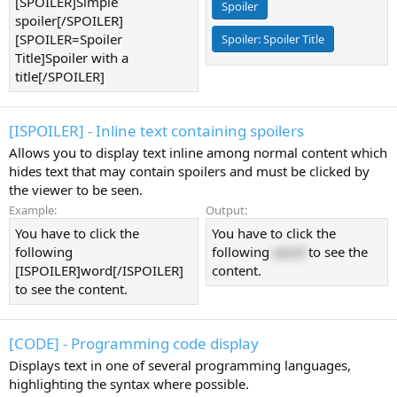
[SPOILER]Simple
Spoiler
spoiler[/SPOILER]
[SPOILER=Spoiler
Spoiler:
Spoiler Title
Title]Spoiler with a
title[/SPOILER]
[ISPOILER] - Inline text containing spoilers
Allows you to display text inline among normal content which
hides text that may contain spoilers and must be clicked by
the viewer to be seen.
Example:
Output:
You have to click the
You have to click the
following
following
word
to see the
[ISPOILER]word[/ISPOILER]
content.
to see the content.
[CODE] - Programming code display
Displays text in one of several programming languages,
highlighting the syntax where possible.