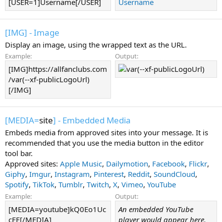
[USER=1]Username[/USER]
Username
[IMG] - Image
Display an image, using the wrapped text as the URL.
Example:
Output:
[IMG]https://allfanclubs.com
/var(--xf-publicLogoUrl)
[/IMG]
[MEDIA=
site
] - Embedded Media
Embeds media from approved sites into your message. It is
recommended that you use the media button in the editor
tool bar.
Approved sites:
Apple Music
,
Dailymotion
,
Facebook
,
Flickr
,
Giphy
,
Imgur
,
Instagram
,
Pinterest
,
Reddit
,
SoundCloud
,
Spotify
,
TikTok
,
Tumblr
,
Twitch
,
X
,
Vimeo
,
YouTube
Example:
Output:
[MEDIA=youtube]kQ0Eo1Uc
An embedded YouTube
cEE[/MEDIA]
player would appear here.