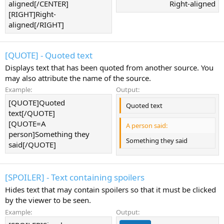
aligned[/CENTER]
Right-aligned​
[RIGHT]Right-
aligned[/RIGHT]
[QUOTE] - Quoted text
Displays text that has been quoted from another source. You
may also attribute the name of the source.
Example:
Output:
[QUOTE]Quoted
Quoted text
text[/QUOTE]
[QUOTE=A
A person said:
person]Something they
Something they said
said[/QUOTE]
[SPOILER] - Text containing spoilers
Hides text that may contain spoilers so that it must be clicked
by the viewer to be seen.
Example:
Output: