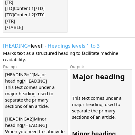
[TR]
[TD]Content 1[/TD]
[TD]Content 2[/TD]
[/TR]
[/TABLE]
[HEADING=
level
] - Headings levels 1 to 3
Marks text as a structured heading to facilitate machine
readability.
Example:
Output:
[HEADING=1]Major
Major heading​
heading[/HEADING]
This text comes under a
major heading, used to
This text comes under a
separate the primary
major heading, used to
sections of an article.
separate the primary
sections of an article.
[HEADING=2]Minor
heading[/HEADING]
When you need to subdivide
Minor heading​