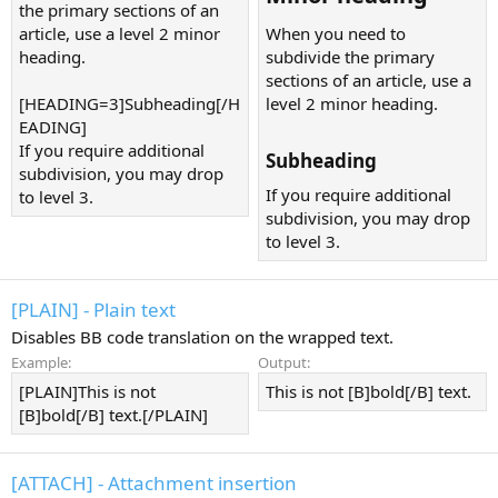
the primary sections of an
article, use a level 2 minor
When you need to
heading.
subdivide the primary
sections of an article, use a
[HEADING=3]Subheading[/H
level 2 minor heading.
EADING]
If you require additional
Subheading​
subdivision, you may drop
If you require additional
to level 3.
subdivision, you may drop
to level 3.
[PLAIN] - Plain text
Disables BB code translation on the wrapped text.
Example:
Output:
[PLAIN]This is not
This is not [B]bold[/B] text.
[B]bold[/B] text.[/PLAIN]
[ATTACH] - Attachment insertion