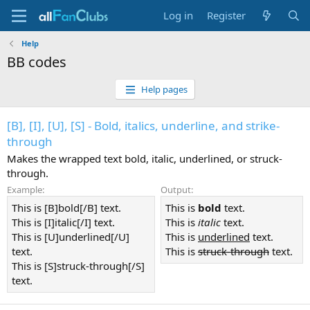
Log in
Register
Help
BB codes
Help pages
[B], [I], [U], [S] - Bold, italics, underline, and strike-
through
Makes the wrapped text bold, italic, underlined, or struck-
through.
Example:
Output:
This is [B]bold[/B] text.
This is
bold
text.
This is [I]italic[/I] text.
This is
italic
text.
This is [U]underlined[/U]
This is
underlined
text.
text.
This is
struck-through
text.
This is [S]struck-through[/S]
text.