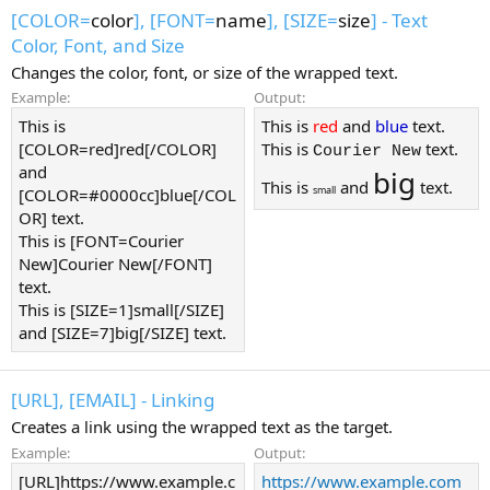
[COLOR=
color
], [FONT=
name
], [SIZE=
size
] - Text
Color, Font, and Size
Changes the color, font, or size of the wrapped text.
Example:
Output:
This is
This is
red
and
blue
text.
[COLOR=red]red[/COLOR]
This is
text.
Courier New
and
big
This is
and
text.
small
[COLOR=#0000cc]blue[/COL
OR] text.
This is [FONT=Courier
New]Courier New[/FONT]
text.
This is [SIZE=1]small[/SIZE]
and [SIZE=7]big[/SIZE] text.
[URL], [EMAIL] - Linking
Creates a link using the wrapped text as the target.
Example:
Output:
[URL]https://www.example.c
https://www.example.com