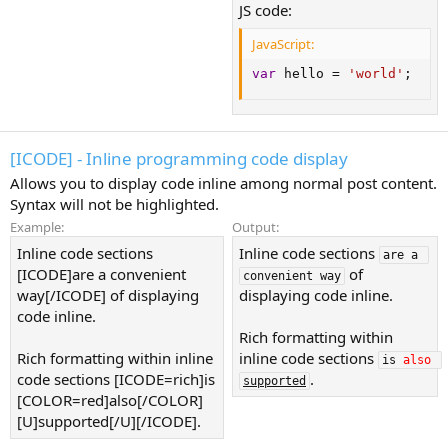
JS code:
JavaScript:
var
 hello 
=
'world'
;
[ICODE] - Inline programming code display
Allows you to display code inline among normal post content.
Syntax will not be highlighted.
Example:
Output:
Inline code sections
Inline code sections
are a 
[ICODE]are a convenient
of
convenient way
way[/ICODE] of displaying
displaying code inline.
code inline.
Rich formatting within
Rich formatting within inline
inline code sections
is 
also
code sections [ICODE=rich]is
.
supported
[COLOR=red]also[/COLOR]
[U]supported[/U][/ICODE].