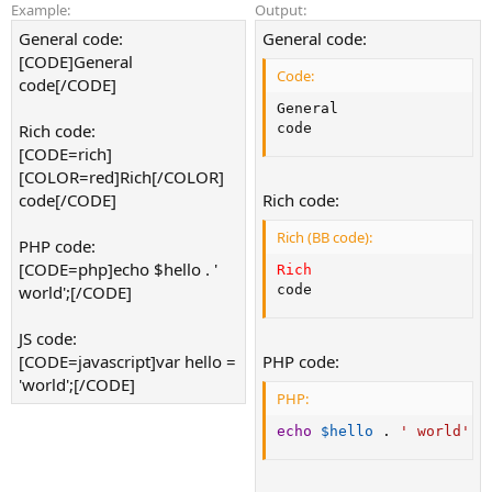
Example:
Output:
General code:
General code:
[CODE]General
Code:
code[/CODE]
General

Rich code:
code
[CODE=rich]
[COLOR=red]Rich[/COLOR]
code[/CODE]
Rich code:
Rich (BB code):
PHP code:
[CODE=php]echo $hello . '
Rich
world';[/CODE]
code
JS code:
[CODE=javascript]var hello =
PHP code:
'world';[/CODE]
PHP:
echo
$hello
.
' world'
;