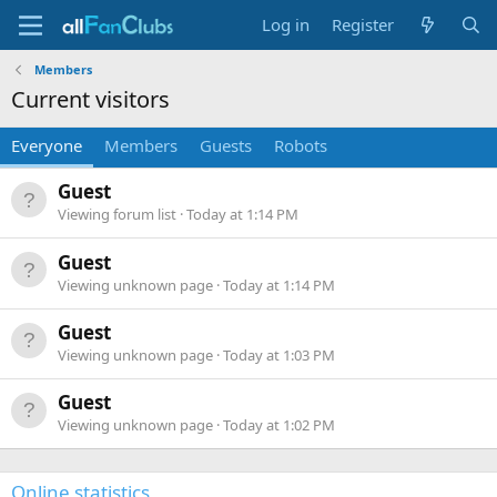
Log in
Register
Members
Current visitors
Everyone
Members
Guests
Robots
Guest
Viewing forum list
Today at 1:14 PM
Guest
Viewing unknown page
Today at 1:14 PM
Guest
Viewing unknown page
Today at 1:03 PM
Guest
Viewing unknown page
Today at 1:02 PM
Online statistics