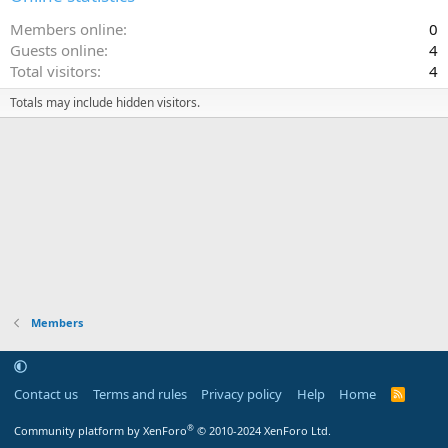
Members online
0
Guests online
4
Total visitors
4
Totals may include hidden visitors.
Members
Contact us
Terms and rules
Privacy policy
Help
Home
R
S
S
®
Community platform by XenForo
© 2010-2024 XenForo Ltd.