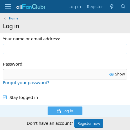
Log in
Register
Home
Log in
Your name or email address
Password
Show
Forgot your password?
Stay logged in
Log in
Don't have an account?
Register now