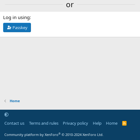
or
Log in using
Passkey
Home
Contact us
Terms and rules
Privacy policy
Help
Home
R
S
S
®
Community platform by XenForo
© 2010-2024 XenForo Ltd.