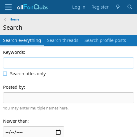
Log in
Register
Home
Search
Search everything
Search threads
Search profile posts
Keywords
Search titles only
Posted by
You may enter multiple names here.
Newer than