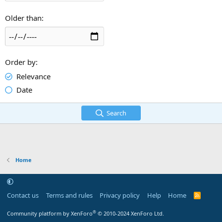
Older than
Order by
Relevance
Date
Search
Home
Contact us
Terms and rules
Privacy policy
Help
Home
R
S
S
®
Community platform by XenForo
© 2010-2024 XenForo Ltd.