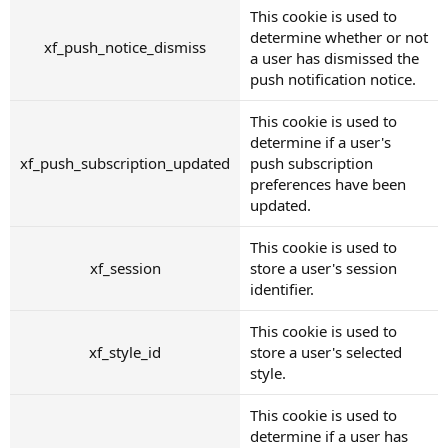
This cookie is used to
determine whether or not
xf_push_notice_dismiss
a user has dismissed the
push notification notice.
This cookie is used to
determine if a user's
xf_push_subscription_updated
push subscription
preferences have been
updated.
This cookie is used to
xf_session
store a user's session
identifier.
This cookie is used to
xf_style_id
store a user's selected
style.
This cookie is used to
determine if a user has