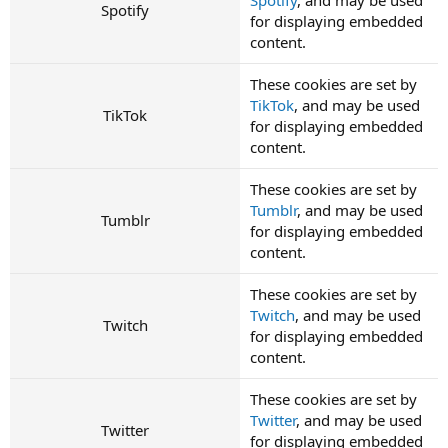
Spotify
for displaying embedded
content.
These cookies are set by
TikTok
, and may be used
TikTok
for displaying embedded
content.
These cookies are set by
Tumblr
, and may be used
Tumblr
for displaying embedded
content.
These cookies are set by
Twitch
, and may be used
Twitch
for displaying embedded
content.
These cookies are set by
Twitter
, and may be used
Twitter
for displaying embedded