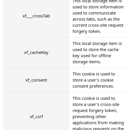
This local storage item is
used to store information
used to communicate
xf___crossTab
across tabs, such as the
current cross-site request
forgery token.
This local storage item is
used to store the cache
xf_cacheKey
key used for offline
storage items.
This cookie is used to
xf_consent
store a user's cookie
consent preferences.
This cookie is used to
store a user's cross-site
request forgery token,
xf_csrf
preventing other
applications from making
malicious requests on the