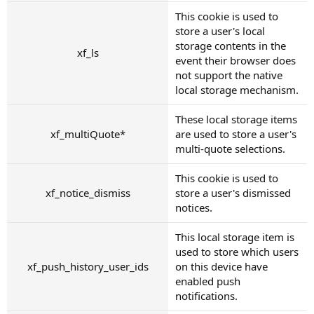
This cookie is used to
store a user's local
storage contents in the
xf_ls
event their browser does
not support the native
local storage mechanism.
These local storage items
xf_multiQuote*
are used to store a user's
multi-quote selections.
This cookie is used to
xf_notice_dismiss
store a user's dismissed
notices.
This local storage item is
used to store which users
xf_push_history_user_ids
on this device have
enabled push
notifications.