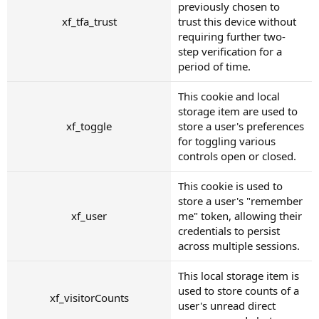
previously chosen to
xf_tfa_trust
trust this device without
requiring further two-
step verification for a
period of time.
This cookie and local
storage item are used to
xf_toggle
store a user's preferences
for toggling various
controls open or closed.
This cookie is used to
store a user's "remember
xf_user
me" token, allowing their
credentials to persist
across multiple sessions.
This local storage item is
used to store counts of a
xf_visitorCounts
user's unread direct