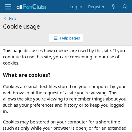
Log in
Register
Help
Cookie usage
Help pages
This page discusses how cookies are used by this site. If you
continue to use this site, you are consenting to our use of
cookies.
What are cookies?
Cookies are small text files stored on your computer by your
web browser at the request of a site you're viewing. This
allows the site you're viewing to remember things about you,
such as your preferences and history or to keep you logged
in.
Cookies may be stored on your computer for a short time
(such as only while your browser is open) or for an extended