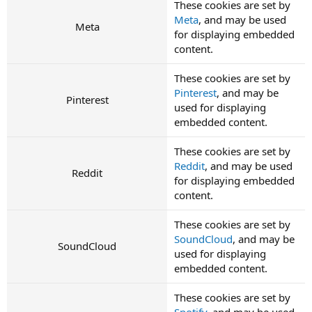
These cookies are set by
Meta
, and may be used
Meta
for displaying embedded
content.
These cookies are set by
Pinterest
, and may be
Pinterest
used for displaying
embedded content.
These cookies are set by
Reddit
, and may be used
Reddit
for displaying embedded
content.
These cookies are set by
SoundCloud
, and may be
SoundCloud
used for displaying
embedded content.
These cookies are set by
Spotify
, and may be used