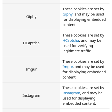
These cookies are set by
Giphy
, and may be used
Giphy
for displaying embedded
content.
These cookies are set by
HCaptcha
, and may be
HCaptcha
used for verifying
legitimate traffic.
These cookies are set by
Imgur
, and may be used
Imgur
for displaying embedded
content.
These cookies are set by
Instagram
, and may be
Instagram
used for displaying
embedded content.