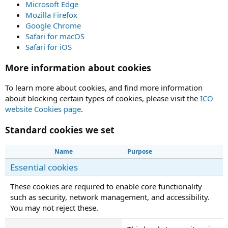
Microsoft Edge
Mozilla Firefox
Google Chrome
Safari for macOS
Safari for iOS
More information about cookies
To learn more about cookies, and find more information
about blocking certain types of cookies, please visit the
ICO
website Cookies page
.
Standard cookies we set
Name
Purpose
Essential cookies
These cookies are required to enable core functionality
such as security, network management, and accessibility.
You may not reject these.