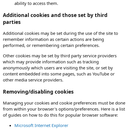
ability to access them.
Additional cookies and those set by third
parties
Additional cookies may be set during the use of the site to
remember information as certain actions are being
performed, or remembering certain preferences.
Other cookies may be set by third party service providers
which may provide information such as tracking
anonymously which users are visiting the site, or set by
content embedded into some pages, such as YouTube or
other media service providers.
Removing/disabling cookies
Managing your cookies and cookie preferences must be done
from within your browser's options/preferences. Here is a list
of guides on how to do this for popular browser software:
Microsoft Internet Explorer