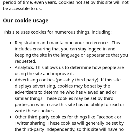
period of time, even years. Cookies not set by this site will not
be accessible to us.
Our cookie usage
This site uses cookies for numerous things, including:
Registration and maintaining your preferences. This
includes ensuring that you can stay logged in and
keeping the site in the language or appearance that you
requested.
Analytics. This allows us to determine how people are
using the site and improve it.
Advertising cookies (possibly third-party). If this site
displays advertising, cookies may be set by the
advertisers to determine who has viewed an ad or
similar things. These cookies may be set by third
parties, in which case this site has no ability to read or
write these cookies.
Other third-party cookies for things like Facebook or
Twitter sharing. These cookies will generally be set by
the third-party independently, so this site will have no