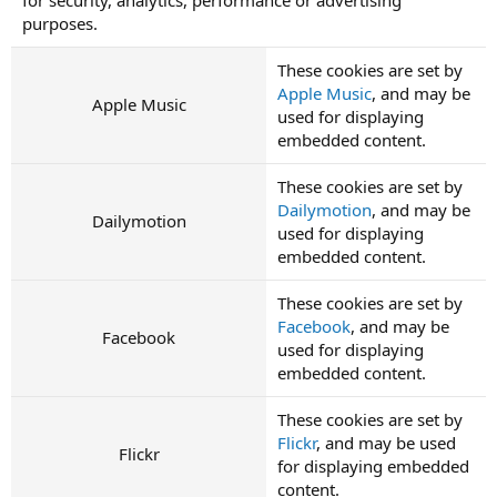
purposes.
These cookies are set by
Apple Music
, and may be
Apple Music
used for displaying
embedded content.
These cookies are set by
Dailymotion
, and may be
Dailymotion
used for displaying
embedded content.
These cookies are set by
Facebook
, and may be
Facebook
used for displaying
embedded content.
These cookies are set by
Flickr
, and may be used
Flickr
for displaying embedded
content.