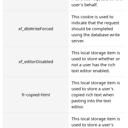
user's behalf.
This cookie is used to
indicate that the request
xf_dbWriteForced
should be completed
using the database write
server.
This local storage item is
used to store whether or
xf_editorDisabled
not a user has the rich
text editor enabled.
This local storage item is
used to store a user's
fr-copied-html
copied rich text when
pasting into the text
editor.
This local storage item is
used to store a user's