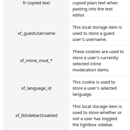
fr-copied-text
copied plain text when
pasting into the text
editor.
This local storage item is
xf_guestUsername
used to store a guest
user's username.
These cookies are used to
store a user's currently
xf_inline_mod_*
selected inline
moderation items.
This cookie is used to
xf_language_id
store a user's selected
language.
This local storage item is
used to store whether or
xf_lbSidebarDisabled
not a user has toggled
the lightbox sidebar.