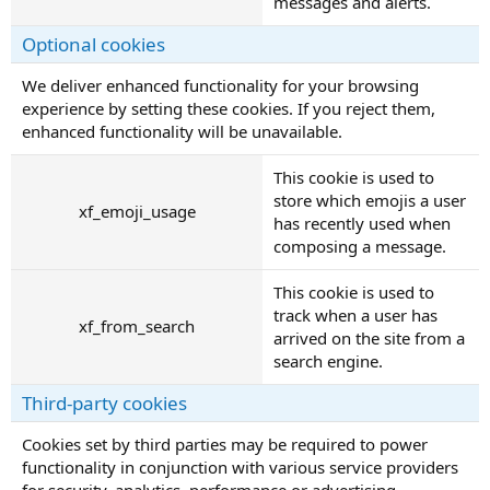
messages and alerts.
Optional cookies
We deliver enhanced functionality for your browsing
experience by setting these cookies. If you reject them,
enhanced functionality will be unavailable.
This cookie is used to
store which emojis a user
xf_emoji_usage
has recently used when
composing a message.
This cookie is used to
track when a user has
xf_from_search
arrived on the site from a
search engine.
Third-party cookies
Cookies set by third parties may be required to power
functionality in conjunction with various service providers
for security, analytics, performance or advertising