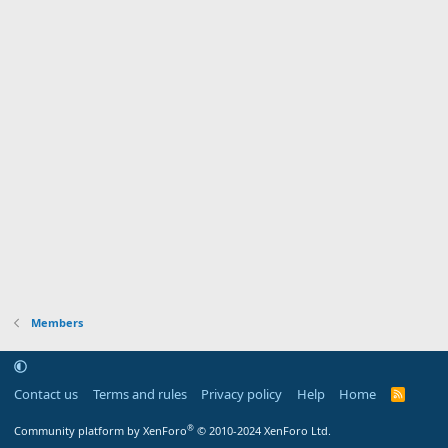
Members
Contact us
Terms and rules
Privacy policy
Help
Home
R
S
S
®
Community platform by XenForo
© 2010-2024 XenForo Ltd.