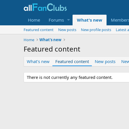
Home
Forums
What's new
Member
Featured content
New posts
New profile posts
Latest a
Home
What's new
Featured content
What's new
Featured content
New posts
New
There is not currently any featured content.