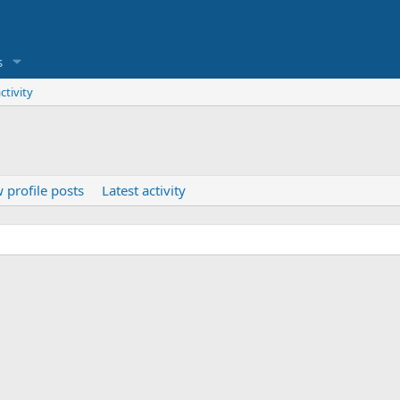
s
ctivity
 profile posts
Latest activity