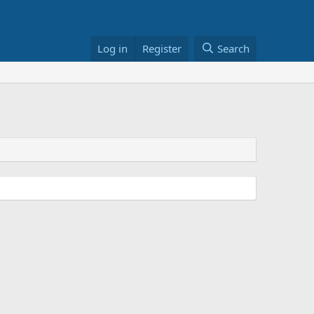
Log in
Register
Search