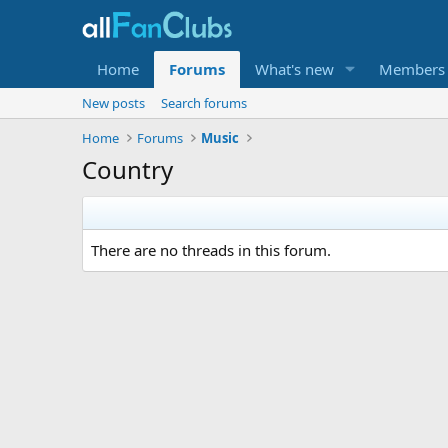
Home
Forums
What's new
Members
New posts
Search forums
Home
Forums
Music
Country
There are no threads in this forum.