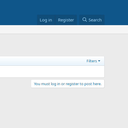
Log in
Register
Search
Filters
You must log in or register to post here.